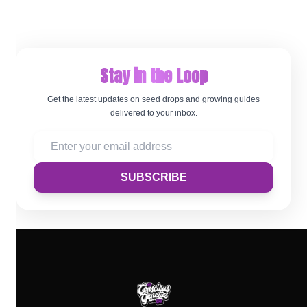
Stay in the Loop
Get the latest updates on seed drops and growing guides
delivered to your inbox.
SUBSCRIBE