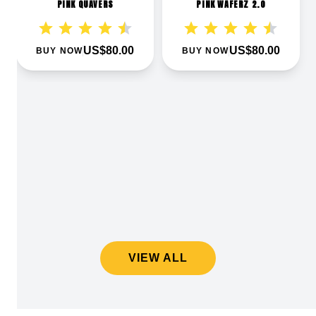
PINK QUAVERS
PINK WAFERZ 2.0
US$80.00
US$80.00
BUY NOW
BUY NOW
VIEW ALL