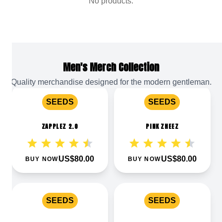
No products.
Men's Merch Collection
Quality merchandise designed for the modern gentleman.
View
Zapplez 2.0
View
Pink Zheez
SEEDS
SEEDS
ZAPPLEZ 2.0
PINK ZHEEZ
US$80.00
US$80.00
BUY NOW
BUY NOW
View
Pink Quavers
View
Pink Waferz 2.0
SEEDS
SEEDS